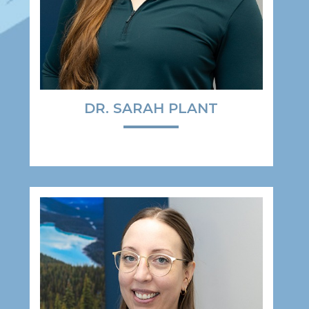
DR. SARAH PLANT