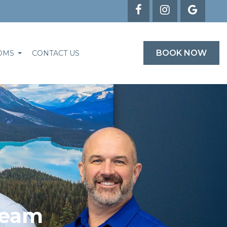
BOOK NOW
OMS
CONTACT US
Team