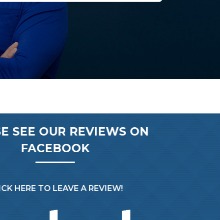
E SEE OUR REVIEWS ON
FACEBOOK
CK HERE TO LEAVE A REVIEW!