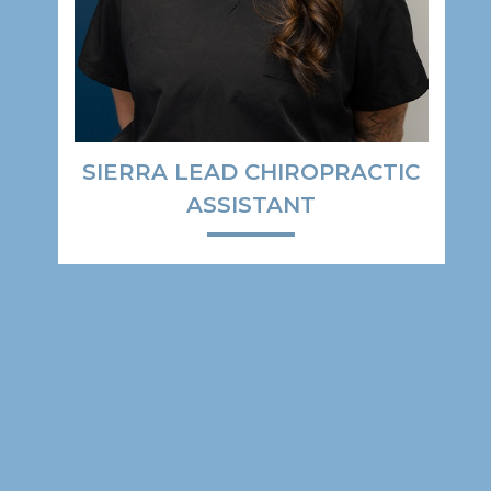
SIERRA LEAD CHIROPRACTIC
ASSISTANT