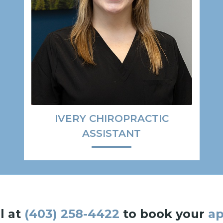
IVERY CHIROPRACTIC
ASSISTANT
l at
(403) 258-4422
to book your
a