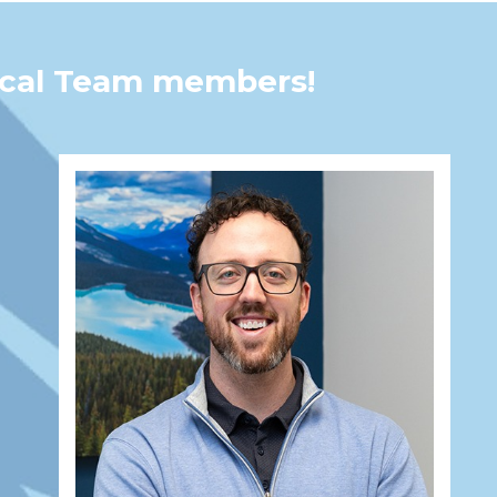
tical Team members!