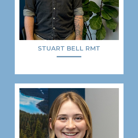
STUART BELL RMT