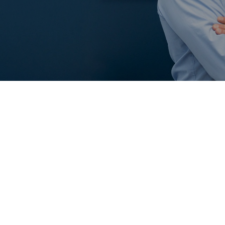
PLEASE SEE OUR REVI
CLICK HERE TO LEAVE 