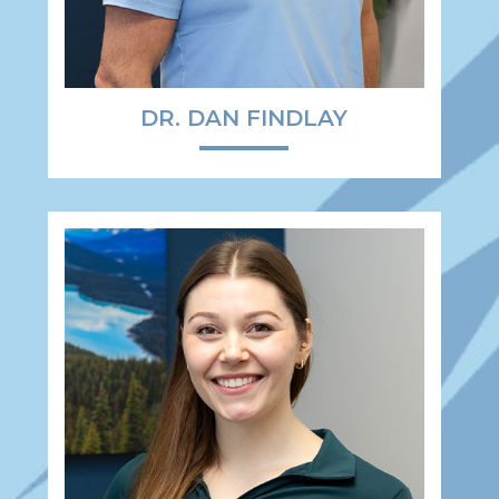
DR. DAN FINDLAY