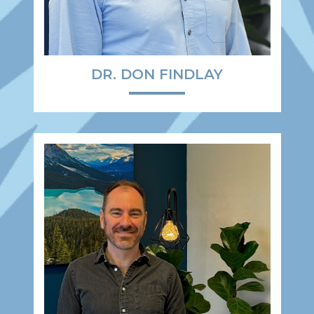
DR. DON FINDLAY