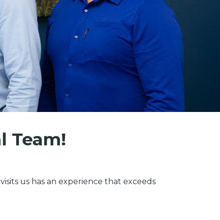
al Team!
isits us has an experience that exceeds