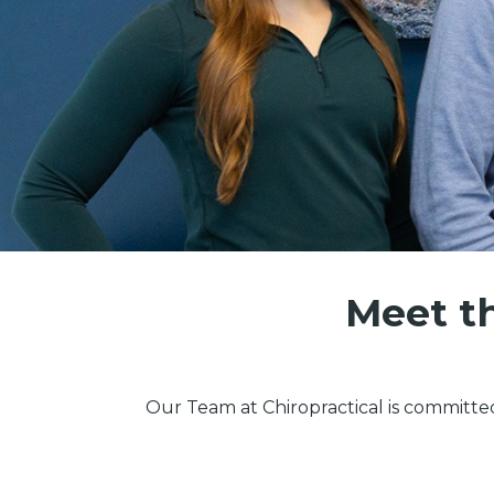
Meet th
Our Team at Chiropractical is committe