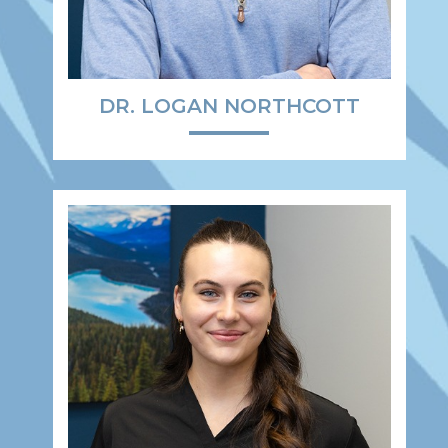
DR. LOGAN NORTHCOTT