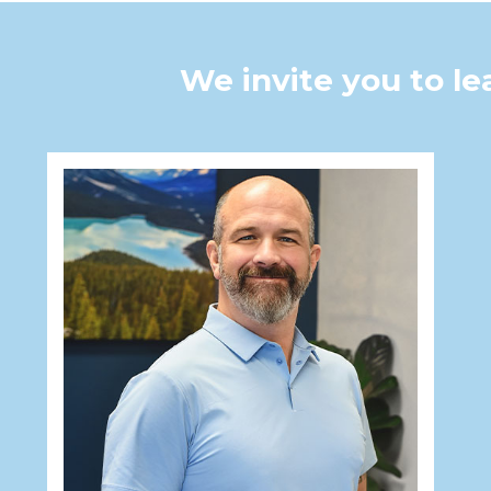
We invite you to l