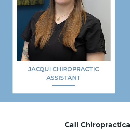
JACQUI CHIROPRACTIC
ASSISTANT
Call Chiropractica