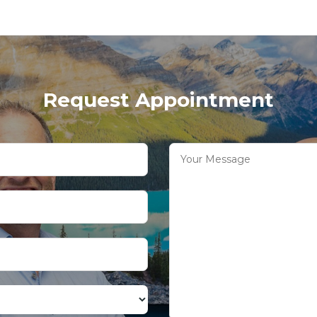
Request Appointment