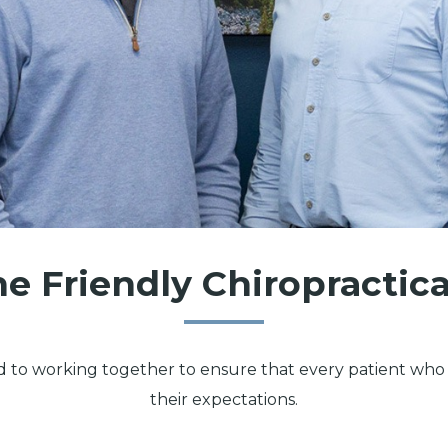
e Friendly Chiropractic
d to working together to ensure that every patient who v
their expectations.