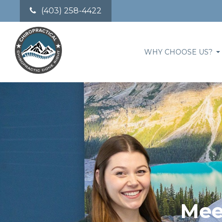
(403) 258-4422
WHY CHOOSE US?
Mee