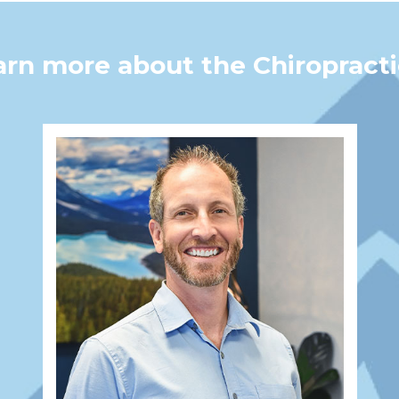
earn more about the Chiroprac