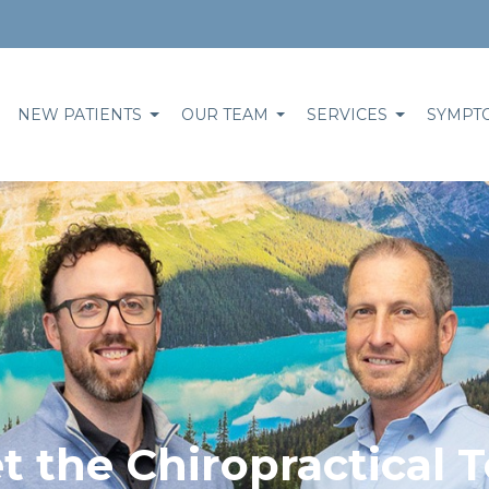
NEW PATIENTS
OUR TEAM
SERVICES
SYMPT
t the Chiropractical 