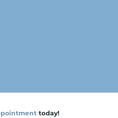
ppointment
today!