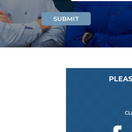
EWS ON GOOGLE
PLEAS
A REVIEW!
CLI